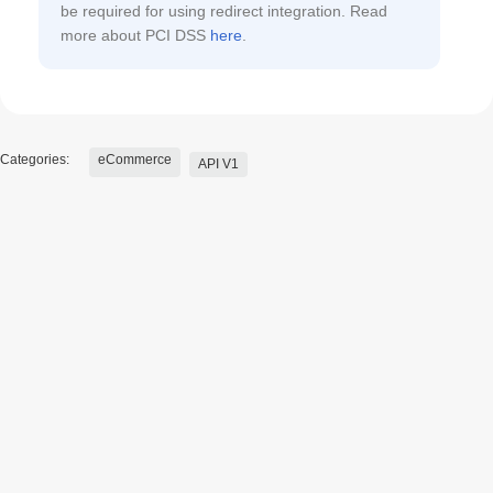
be required for using redirect integration. Read
more about PCI DSS
here
.
Categories:
eCommerce
API V1