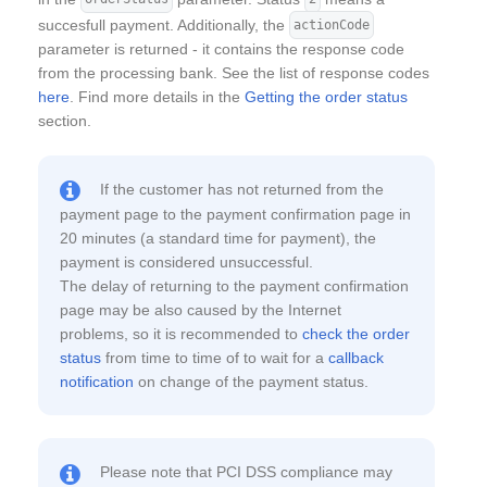
succesfull payment. Additionally, the
actionCode
parameter is returned - it contains the response code
from the processing bank. See the list of response codes
here
. Find more details in the
Getting the order status
section.
If the customer has not returned from the
payment page to the payment confirmation page in
20 minutes (a standard time for payment), the
payment is considered unsuccessful.
The delay of returning to the payment confirmation
page may be also caused by the Internet
problems, so it is recommended to
check the order
status
from time to time of to wait for a
callback
notification
on change of the payment status.
Please note that PCI DSS compliance may