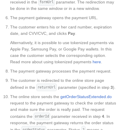
received in the
parameter. The redirection may
formUrl
be done in the same window or in a new window.
The payment gateway opens the payment URL.
The customer enters his or her card number, expiration
date, and CVV/CVC, and clicks
Pay
.
Alternatively, it is possible to use tokenized payments via
Apple Pay, Samsung Pay, or Google Pay wallets. In this
case the customer selects the corresponding option.
Read more about using tokenized payments
here
.
The payment gateway processes the payment request.
The customer is redirected to the online store page
defined in the
parameter (specified in step
3
).
returnUrl
The online store sends the
getOrderStatusExtended.do
request to the payment gateway to check the order status
and make sure the order is really paid. The request
contains the
parameter received in step
4
. In
orderId
response, the payment gateway returns the order status
in the
parameter. Status
means a
orderStatus
2