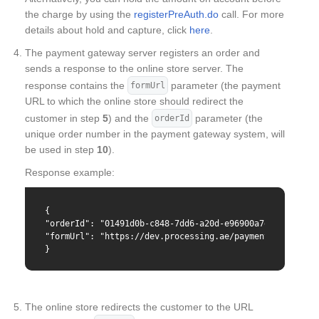
the charge by using the
registerPreAuth.do
call. For more
details about hold and capture, click
here
.
The payment gateway server registers an order and
sends a response to the online store server. The
response contains the
parameter (the payment
formUrl
URL to which the online store should redirect the
customer in step
5
) and the
parameter (the
orderId
unique order number in the payment gateway system, will
be used in step
10
).
Response example:
{

"orderId": "01491d0b-c848-7dd6-a20d-e96900a7d8c0",

"formUrl": "https://dev.processing.ae/payment/merchants
}
The online store redirects the customer to the URL