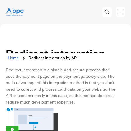
Redirect integration
Home
Redirect Integration by API
Redirect integration is a simple and secure process that
uses the payment page on the payment gateway side. The
main advantage of this integration method is that you don't
need to collect and process card data on your website. The
API is used minimally in this case, so this method does not
require much development expertise.