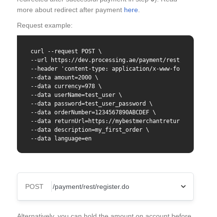
more about redirect after payment
here
.
Request example:
curl --request POST \

--url https://dev.processing.ae/payment/rest/register.d
--header 'content-type: application/x-www-form-urlencod
--data amount=2000 \

--data currency=978 \

--data userName=test_user \

--data password=test_user_password \

--data orderNumber=1234567890ABCDEF \

--data returnUrl=https://mybestmerchantreturnurl.com \

--data description=my_first_order \

--data language=en
POST
Content-Type
Alternatively, you can hold the amount on account before