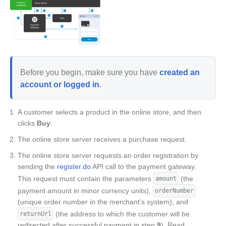
Before you begin, make sure you have
created an
account or logged in
.
A customer selects a product in the online store, and then
clicks
Buy
.
The online store server receives a purchase request.
The online store server requests an order registration by
sending the
register.do
API call to the payment gateway.
This request must contain the parameters
(the
amount
payment amount in minor currency units),
orderNumber
(unique order number in the merchant's system), and
(the address to which the customer will be
returnUrl
redirected after successful payment in step
9
). Read