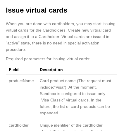
}
Issue virtual cards
When you are done with cardholders, you may start issuing
virtual cards for the Cardholders. Create new virtual card
and assign it to a Cardholder. Virtual cards are issued in
"active" state, there is no need in special activation
procedure.
Required parameters for issuing virtual cards:
Field
Description
productName
Card product name (The request must
include:"Visa"). At the moment,
Sandbox is configured to issue only
"Visa Classic" virtual cards. In the
future, the list of card products can be
expanded.
cardholder
Unique identifier of the cardholder