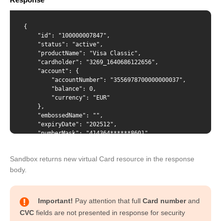
Content-Type
{

    "id": "100000007847",

    "status": "active",

    "productName": "Visa Classic",

    "cardholder": "3269_1640686122656",

{ "productName": "VISA Classic", "cardholder": "{id from
    "account": {

/cardholders response}" }
        "accountNumber": "3556978700000000037", 

        "balance": 0,

        "currency": "EUR"

    },

    "embossedName": "",

    "expiryDate": "202512",

    "numberMask": "414364******8601",

    "creationDate": "2022-02-02T12:32:07",

    "blockingDate": "",

Sandbox returns new virtual Card resource in the response
    "pinDenialCounter": "0",

    "spendingLimits": [

body.
        {

            "amount": 1234,

            "interval": "daily"

Important!
Pay attention that full
Card number
and
        },{

CVC
fields are not presented in response for security
            "amount": 123450,
