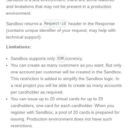
and limitations that may not be present in a production
environment.
Sandbox returns a
header in the Response
Request-id
(contains unique identifier of your request, may help with
technical support).
Limitations:
Sandbox supports only
currency.
EUR
You can create as many customers as you want. But only
one account per customer will be created in the Sandbox.
This restriction is added to simplify the Sandbox logic. In
a real project you will be able to create as many accounts
per cardholder as required.
You can issue up to 20 virtual cards for up to 20
cardholders, one card for each cardholder. When you
register with Sandbox, a pool of 20 cards is prepared for
issuing. Production environment does not have such
restrictions.