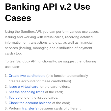
Banking API v.2 Use
Cases
Using the Sandbox API, you can perform various use cases:
issuing and working with virtual cards, receiving detailed
information on transactions and etc., as well as financial
services (issuing, managing and distribution of payment
cards) too.
To test Sandbox API functionality, we suggest the following
use case:
Create two cardholders
(this function automatically
creates accounts for these cardholders).
Issue a virtual card
for the cardholders;
Set the spending limits
of the card;
Top-up
one of the issued cards;
Check the account balance
of the card;
Perform
transfer(s)
between cards of different