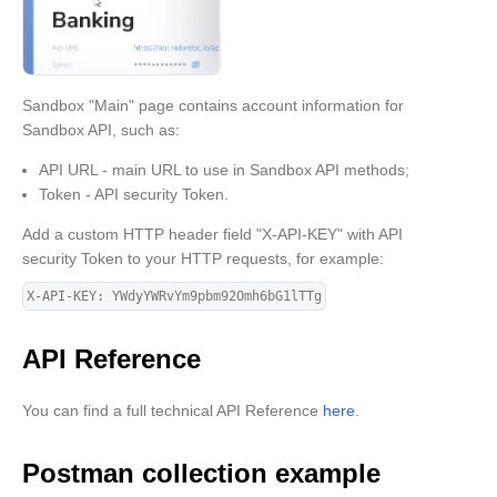
Sandbox "Main" page contains account information for
Sandbox API, such as:
API URL - main URL to use in Sandbox API methods;
Token - API security Token.
Add a custom HTTP header field "X-API-KEY" with API
security Token to your HTTP requests, for example:
X-API-KEY: YWdyYWRvYm9pbm92Omh6bG1lTTg
API Reference
You can find a full technical API Reference
here
.
Postman collection example