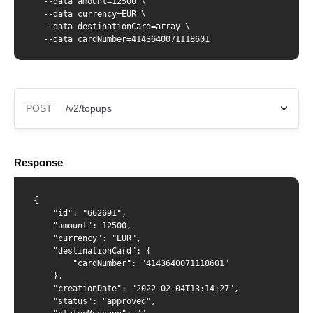
  --data amount=12500 \

  --data currency=EUR \

  --data destinationCard=array \

  --data cardNumber=4143640071118601
POST
X-Api-Key
Response
Content-Type
{

    "id": "662691",

    "amount": 12500,

    "currency": "EUR",

    "destinationCard": {

{ "amount": 12500, "currency": "EUR", "destinationCard":
        "cardNumber": "4143640071118601"

{ "cardNumber": "{number from GET /cards/{id}
    },

response}" } }
    "creationDate": "2022-02-04T13:14:27",

    "status": "approved",
