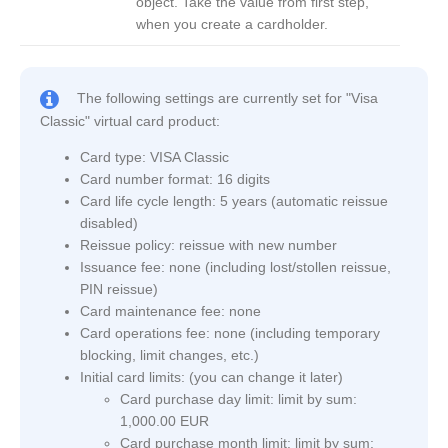
object. Take the value from first step,
when you create a cardholder.
The following settings are currently set for "Visa
Classic" virtual card product:
Card type: VISA Classic
Card number format: 16 digits
Card life cycle length: 5 years (automatic reissue
disabled)
Reissue policy: reissue with new number
Issuance fee: none (including lost/stollen reissue,
PIN reissue)
Card maintenance fee: none
Card operations fee: none (including temporary
blocking, limit changes, etc.)
Initial card limits: (you can change it later)
Card purchase day limit: limit by sum:
1,000.00 EUR
Card purchase month limit: limit by sum: