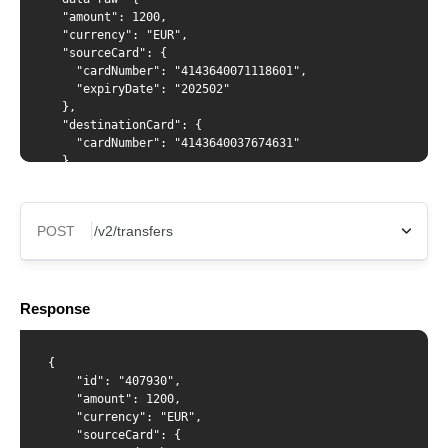
  "amount": 1200,

  "currency": "EUR",

  "sourceCard": {

    "cardNumber": "4143640071118601",

    "expiryDate": "202502"

  },

  "destinationCard": {

    "cardNumber": "4143640037674631"

  }

}'
POST
X-Api-Key
Response
Content-Type
{

    "id": "407930",

    "amount": 1200,

    "currency": "EUR",

    "sourceCard": {

{ "amount": 1200, "currency": "EUR", "sourceCard": {