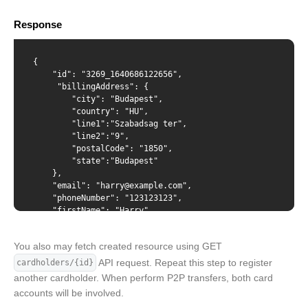
    "documentId": "1111111111"

X-Api-Key
  },

Response
  "status": "active"

}'
Content-Type
{

    "id": "3269_1640686122656",

     "billingAddress": {

        "city": "Budapest",

        "country": "HU",

{ "billingAddress": { "city": "Budapest", "country": "HU",
        "line1":"Szabadsag ter",

"line1": "Szabadsag ter", "line2": "9", "postalCode":
        "line2":"9",

"1850", "state": "Budapest" }, "email":
        "postalCode": "1850",

"d@harrxample.com", "phoneNumber": "123123123",
        "state":"Budapest"

"firstName": "Harry", "lastName": "Waters", "dateOfBirth":
    },

"1998-03-24", "verification": { "idType": "passport",
    "email": "harry@example.com",

"documentId": "1111111111" }, "status": "active" }
    "phoneNumber": "123123123",

    "firstName": "Harry",

    "lastName": "Waters",

    "dateOfBirth": "1998-03-24",

You also may fetch created resource using GET
    "verification": {

        "idType": "passport",

API request. Repeat this step to register
cardholders/{id}
        "documentId": "1111111111"

another cardholder. When perform P2P transfers, both card
    },

accounts will be involved.
    "status": "active"
