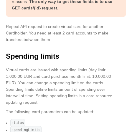
            "interval": "monthly"

reasons.
The only way to get these fields is to use
        }

GET cards/{id} request.
    ]

}
Repeat API request to create virtual card for another
Cardholder. You need at least 2 card accounts to make
transfers between them.
Spending limits
Virtual cards are issued with spending limits (day limit:
1,000.00 EUR and card purchase month limit: 10,000.00
EUR). You can change a spending limit on the cards.
Spending limits define limits amount of spending over
interval of time. Setting spending limits is a card resource
updating request.
The following card parameters can be updated:
status
spendingLimits