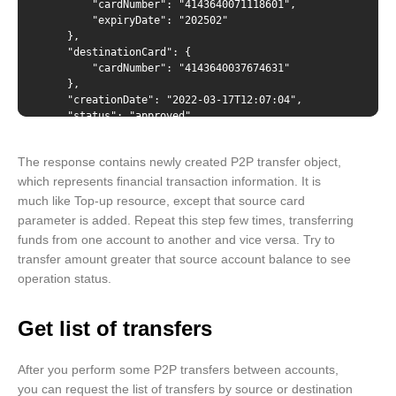
        "cardNumber": "4143640071118601",

"cardNumber": "{number from GET /cards/{id}
        "expiryDate": "202502"

response}", "expiryDate": "{expiryDate from GET
    },

/cards/{id} response}" }, "destinationCard": {
    "destinationCard": {

"cardNumber": "{number from GET /cards/{id} response}"
        "cardNumber": "4143640037674631"

} }
    },

    "creationDate": "2022-03-17T12:07:04",

    "status": "approved",

    "statusMessage": "",

    "rrn": "000000407928"

The response contains newly created P2P transfer object,
}
which represents financial transaction information. It is
much like Top-up resource, except that source card
parameter is added. Repeat this step few times, transferring
funds from one account to another and vice versa. Try to
transfer amount greater that source account balance to see
operation status.
Get list of transfers
After you perform some P2P transfers between accounts,
you can request the list of transfers by source or destination