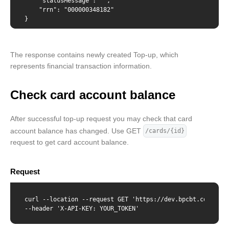
    "statusMessage": "",

    "rrn": "000000348182"

}
The response contains newly created Top-up, which
represents financial transaction information.
Check card account balance
After successful top-up request you may check that card
account balance has changed. Use GET
/cards/{id}
request to get card account balance.
Request
curl --location --request GET 'https://dev.bpcbt.com/v2/c
--header 'X-API-KEY: YOUR_TOKEN'