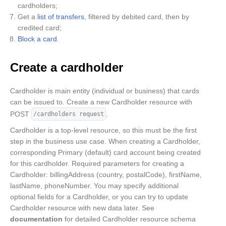
cardholders;
Get a
list of transfers
, filtered by debited card, then by
credited card;
Block a card
.
Create a cardholder
Cardholder is main entity (individual or business) that cards
can be issued to. Create a new Cardholder resource with
POST
.
/cardholders request
Cardholder is a top-level resource, so this must be the first
step in the business use case. When creating a Cardholder,
corresponding Primary (default) card account being created
for this cardholder. Required parameters for creating a
Cardholder: billingAddress (country, postalCode), firstName,
lastName, phoneNumber. You may specify additional
optional fields for a Cardholder, or you can try to update
Cardholder resource with new data later. See
documentation
for detailed Cardholder resource schema