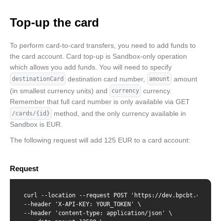
    "creationDate": "2022-02-02T12:32:07",

    "blockingDate": "",

Top-up the card
    "pinDenialCounter": "0",

    "spendingLimits": [

        {

To perform card-to-card transfers, you need to add funds to
            "amount": 12130,

the card account. Card top-up is Sandbox-only operation
            "interval": "daily"

        },{

which allows you add funds. You will need to specify
            "amount": 123035,

destination card number,
amount
destinationCard
amount
            "interval": "monthly"

(in smallest currency units) and
currency.
currency
        }

Remember that full card number is only available via GET
    ]

}
method, and the only currency available in
/cards/{id}
Sandbox is EUR.
The following request will add 125 EUR to a card account:
Request
curl --location --request POST 'https://dev.bpcbt.com/v2/t
--header 'X-API-KEY: YOUR_TOKEN' \

--header 'content-type: application/json' \
