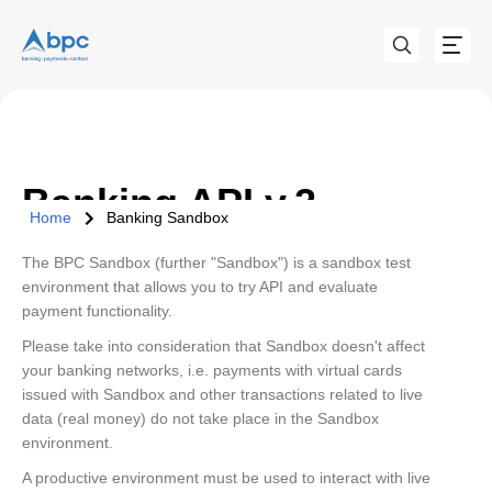
Banking API v.2
Home
Banking Sandbox
The BPC Sandbox (further "Sandbox") is a sandbox test
environment that allows you to try API and evaluate
payment functionality.
Please take into consideration that Sandbox doesn't affect
your banking networks, i.e. payments with virtual cards
issued with Sandbox and other transactions related to live
data (real money) do not take place in the Sandbox
environment.
A productive environment must be used to interact with live