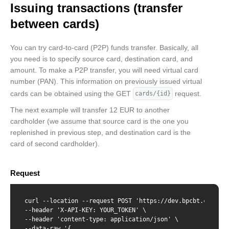
Issuing transactions (transfer
  "creationDate": "2022-02-02T12:32:07",

  "blockingDate": "2019-08-24T14:15:22",

between cards)
  "pinDenialCounter": "2",

  "spendingLimits": [

    {

You can try card-to-card (P2P) funds transfer. Basically, all
      "amount": 1234,

you need is to specify source card, destination card, and
      "interval": "daily"

amount. To make a P2P transfer, you will need virtual card
    },

    {

number (PAN). This information on previously issued virtual
      "amount": 123450,

cards can be obtained using the GET
request.
cards/{id}
      "interval": "monthly"

    }

The next example will transfer 12 EUR to another
  ]

cardholder (we assume that source card is the one you
}
replenished in previous step, and destination card is the
card of second cardholder).
Request
curl --location --request POST 'https://dev.bpcbt.com/v2/
--header 'X-API-KEY: YOUR_TOKEN' \

--header 'content-type: application/json' \

--data-raw '{
