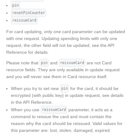
pin
resetPinCounter
reissueCard
For card updating, only one card parameter can be updated
with one request. Updating spending limits with only one
request, the other field will not be updated, see the API
Reference for details.
Please note that
and
are not Card
pin
reissueCard
resource fields. They are only available in update request
and you will never see them in Card resource itself.
When you try to set new
for the card, it should be
pin
encrypted (with public key) in update request, see details
in the API Reference.
When you use
parameter, it acts as a
reissueCard
command to reissue the card and must contain the
reason why the card should be reissued. Valid values for
this parameter are: lost, stolen, damaged, expired.