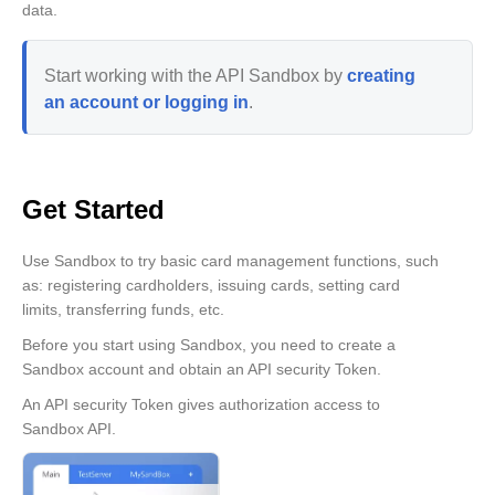
data.
Start working with the API Sandbox by
creating
an account or logging in
.
Get Started
Use Sandbox to try basic card management functions, such
as: registering cardholders, issuing cards, setting card
limits, transferring funds, etc.
Before you start using Sandbox, you need to create a
Sandbox account and obtain an API security Token.
An API security Token gives authorization access to
Sandbox API.