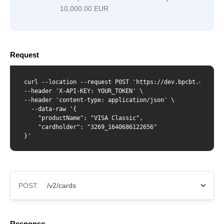
10,000.00 EUR
Request
curl --location --request POST 'https://dev.bpcbt.com/v2/c
--header 'X-API-KEY: YOUR_TOKEN' \

--header 'content-type: application/json' \

  --data-raw '{

    "productName": "VISA Classic",

    "cardholder": "3269_1640686122656"

}'
POST
X-Api-Key
Response