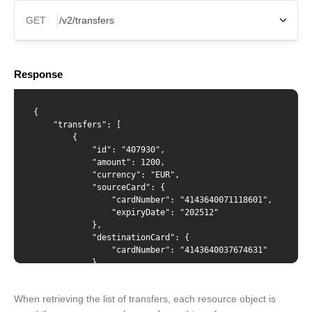
GET
X-Api-Key
Response
Content-Type
{

    "transfers": [

        {

            "id": "407930",

            "amount": 1200,

            "currency": "EUR",

            "sourceCard": {

                "cardNumber": "4143640071118601",

                "expiryDate": "202512"

            },

            "destinationCard": {

                "cardNumber": "4143640037674631"

            },

             "creationDate": "2022-03-17T12:07:04",

            "status": "approved",

When retrieving the list of transfers, each resource object is
            "statusMessage": "",
