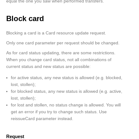
            "rrn": "000000407928"

equal the one you saw when performed transfers.
        }, {

            "id": "407975",

Block card
            "amount": 15600,

            "currency": "EUR",

             "sourceCard": {

Blocking a card is a Card resource update request.
                "cardNumber": "4143640071118601",

                "expiryDate": "202512"

Only one card parameter per request should be changed.
            },

            "destinationCard": {

As for card status updating, there are some restrictions.
                "cardNumber": "4143640037674631"

When you change card status, not all combinations of
            },

current status and new status are possible:
            "creationDate": "2022-02-17T13:32:41",

            "status": "declined",

for active status, any new status is allowed (e.g. blocked,
            "statusMessage": "Insufficient Funds ...",

lost, stollen);
            "rrn": "000000403548"

         }

for blocked status, any new status is allowed (e.g. active,
    ]

lost, stollen);
}
for lost and stollen, no status change is allowed. You will
get an error if you try to change such status. Use
reissueCard parameter instead.
Request