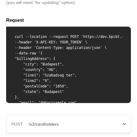
(you will need "for updating" option).
Request
curl --location --request POST 'https://dev.bpcbt.com/v2/
--header 'X-API-KEY: YOUR_TOKEN' \

--header 'Content-Type: application/json' \

--data-raw '{

"billingAddress": {

    "city": "Budapest",

    "country": "HU",

    "line1": "Szabadsag ter",

    "line2": "9",

    "postalCode": "1850",

    "state": "Budapest"

},

  "email": "d@harrxample.com",

  "phoneNumber": "123123123",

  "firstName": "Harry",

  "lastName": "Waters",

POST
  "dateOfBirth": "1998-03-24",

  "verification": {

    "idType": "passport",
