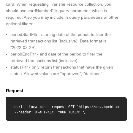
card. When requesting Transfer resource collection, you
should use cardNumberFltr query parameter, which is
required. Also you may include in query parameters another
optional filters:
periodStartFltr - starting date of the period to filter the
retrieved transactions list (inclusive). Date format is
"2022-03-29".
periodEndFltr - end date of the period to filter the
retrieved transactions list (inclusive).
statusFltr - only return transactions that have the given
status. Allowed values are "approved", "declined".
Request
curl --location --request GET 'https://dev.bpcbt.com/v2/t
--header 'X-API-KEY: YOUR_TOKEN' \