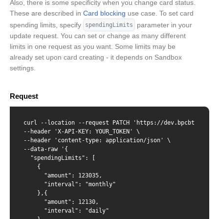
Also, there is some specificity when you change card status.
These are described in
Card blocking
use case. To set card
spending limits, specify
parameter in your
spendingLimits
update request. You can set or change as many different
limits in one request as you want. Some limits may be
already set upon card creating - it depends on Sandbox
settings.
Request
curl --location --request PATCH 'https://dev.bpcbt.com/v2
--header 'X-API-KEY: YOUR_TOKEN' \

--header 'content-type: application/json' \

--data-raw '{

  "spendingLimits": [

    {

      "amount": 123035,

      "interval": "monthly"

    },{

      "amount": 12130,

      "interval": "daily"
