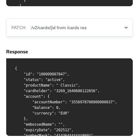
    }

  ]

}'
PATCH
X-Api-Key
Response
Content-Type
{

    "id": "100000007847",

    "status": "active",

    "productName": " Classic",

    "cardholder": "3269_1640686122656",

{ "spendingLimits": [ { "amount": 123035, "interval":
    "account": {

"monthly" },{ "amount": 12130, "interval": "daily" } ] }
        "accountNumber": "3556978700000000037", 

        "balance": 0,

        "currency": "EUR"

    },

    "embossedName": "",

    "expiryDate": "202512",

    "numberMask": "414364******8601",
