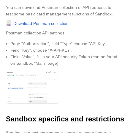
You can download Postman collection of API requests to
test some basic card management functions of Sandbox.
Download Postman collection
Postman collection API settings:
Page "Authorization", field "Type" choose "API Key";
Field "Key", choose "X-API-KEY";
Field "Value", fill in your API security Token (can be found
on Sandbox "Main" page).
Sandbox specifics and restrictions
Sandbox is a test environment, there are some features